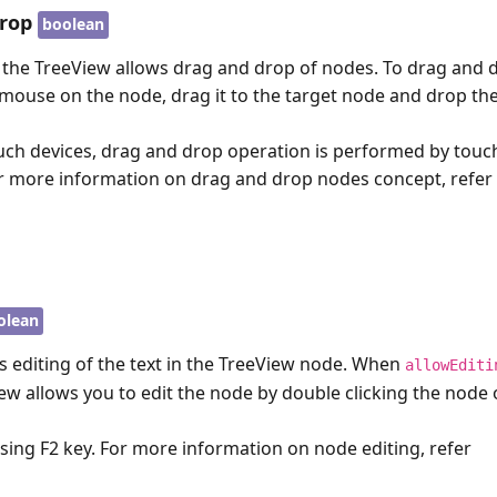
rop
boolean
 the TreeView allows drag and drop of nodes. To drag and 
 mouse on the node, drag it to the target node and drop th
uch devices, drag and drop operation is performed by tou
r more information on drag and drop nodes concept, refer
olean
s editing of the text in the TreeView node. When
allowEditi
iew allows you to edit the node by double clicking the node 
ssing
F2
key. For more information on node editing, refer