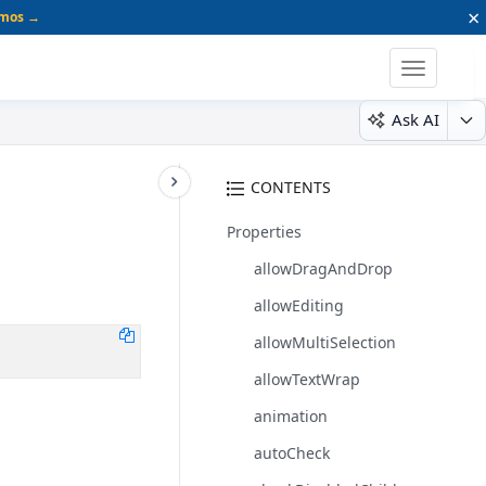
×
emos →
Toggle
navigatio
Ask AI
CONTENTS
Properties
allowDragAndDrop
allowEditing
allowMultiSelection
allowTextWrap
animation
autoCheck