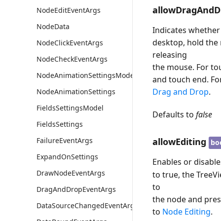
allowDragAndD
NodeEditEventArgs
NodeData
Indicates whether
desktop, hold the
NodeClickEventArgs
releasing
NodeCheckEventArgs
the mouse. For to
NodeAnimationSettingsModel
and touch end. Fo
Drag and Drop
.
NodeAnimationSettings
FieldsSettingsModel
Defaults to
false
FieldsSettings
allowEditing
FailureEventArgs
bo
ExpandOnSettings
Enables or disable
DrawNodeEventArgs
to true, the TreeV
to
DragAndDropEventArgs
the node and pre
DataSourceChangedEventArgs
to
Node Editing
.