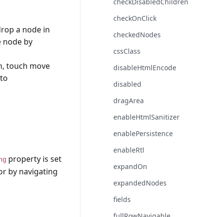
checkDisabledChildren
checkOnClick
drop a node in
checkedNodes
e node by
cssClass
ch, touch move
disableHtmlEncode
 to
disabled
dragArea
enableHtmlSanitizer
enablePersistence
enableRtl
property is set
ng
expandOn
or by navigating
expandedNodes
fields
fullRowNavigable