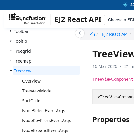
Timeline
2
Timepicker
EJ2 React API
Choose a SD
Toast
undefined
Toolbar
EJ2 React API
Tooltip
TreeVie
Treegrid
Treemap
16 Mar 2026
21 m
Treeview
TreeViewComponent
Overview
TreeViewModel
<
TreeViewCompon
SortOrder
NodeSelectEventArgs
Properties
NodeKeyPressEventArgs
NodeExpandEventArgs