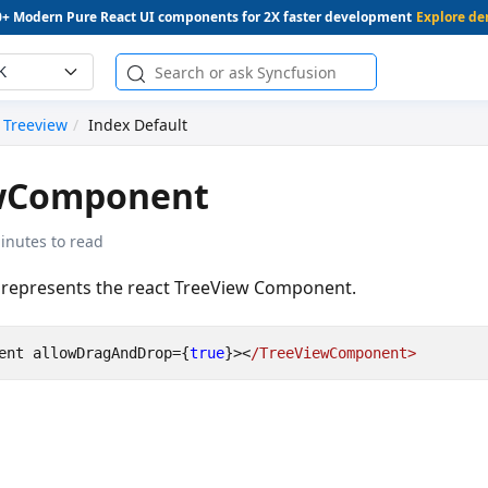
0+ Modern Pure React UI components for 2X faster development
Explore d
K
Treeview
Index Default
wComponent
inutes to read
represents the react TreeView Component.
ent
allowDragAndDrop
=
{
true
}
><
/TreeViewComponent>