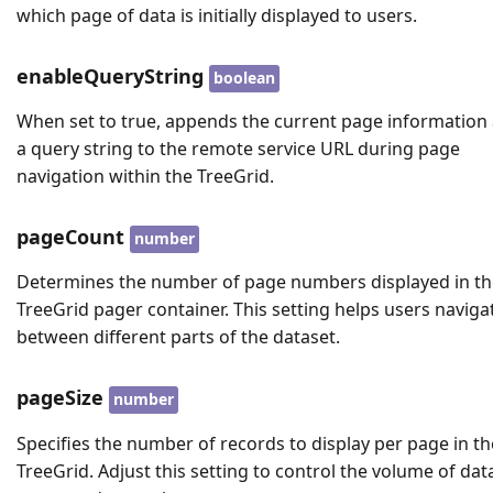
which page of data is initially displayed to users.
enableQueryString
boolean
When set to true, appends the current page information
a query string to the remote service URL during page
navigation within the TreeGrid.
pageCount
number
Determines the number of page numbers displayed in th
TreeGrid pager container. This setting helps users naviga
between different parts of the dataset.
pageSize
number
Specifies the number of records to display per page in th
TreeGrid. Adjust this setting to control the volume of dat