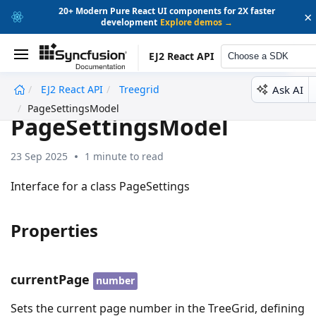
20+ Modern Pure React UI components for 2X faster
×
development
Explore demos →
EJ2 React API
Choose a SDK
Ask AI
EJ2 React API
Treegrid
undefined
PageSettingsModel
PageSettingsModel
23 Sep 2025
1 minute to read
Interface for a class PageSettings
Properties
currentPage
number
Sets the current page number in the TreeGrid, defining