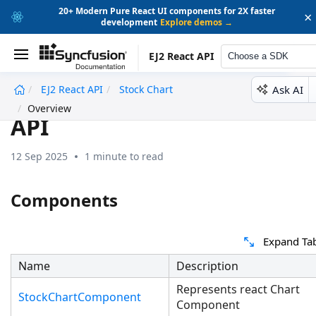
20+ Modern Pure React UI components for 2X faster
×
development
Explore demos →
EJ2 React API
Choose a SDK
Ask AI
EJ2 React API
Stock Chart
undefined
Overview
API
12 Sep 2025
1 minute to read
Components
Expand Ta
Name
Description
Represents react Chart
StockChartComponent
Component