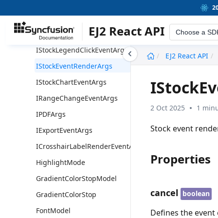
IndexesModel
2
Indexes
EJ2 React API
Choose a SD
IStockLegendRenderEventArgs
IStockLegendClickEventArgs
undefined
EJ2 React API
IStockEventRenderArgs
IStockE
IStockChartEventArgs
IRangeChangeEventArgs
2 Oct 2025
1 minu
IPDFArgs
Stock event rende
IExportEventArgs
ICrosshairLabelRenderEventArgs
Properties
HighlightMode
GradientColorStopModel
cancel
boolean
GradientColorStop
FontModel
Defines the event 