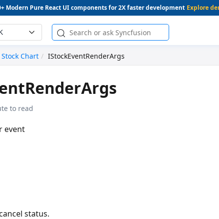
0+ Modern Pure React UI components for 2X faster development
Explore d
K
Stock Chart
IStockEventRenderArgs
ventRenderArgs
te to read
r event
cancel status.