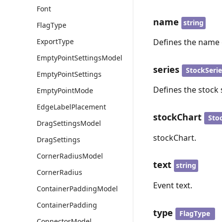
Font
name
string
FlagType
ExportType
Defines the name 
EmptyPointSettingsModel
series
StockSeri
EmptyPointSettings
Defines the stock 
EmptyPointMode
EdgeLabelPlacement
stockChart
Sto
DragSettingsModel
stockChart.
DragSettings
CornerRadiusModel
text
string
CornerRadius
Event text.
ContainerPaddingModel
ContainerPadding
type
FlagType
ConnectorModel