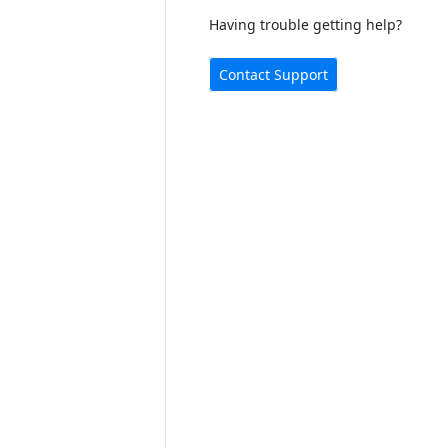
Having trouble getting help?
Contact Support