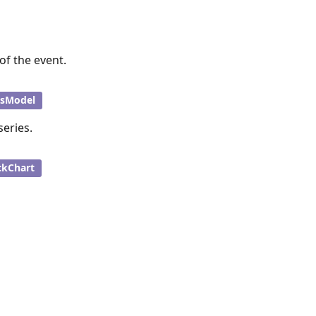
of the event.
esModel
series.
ckChart