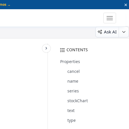
×
emos →
Toggle
navigatio
Ask AI
CONTENTS
Properties
cancel
name
series
stockChart
text
type