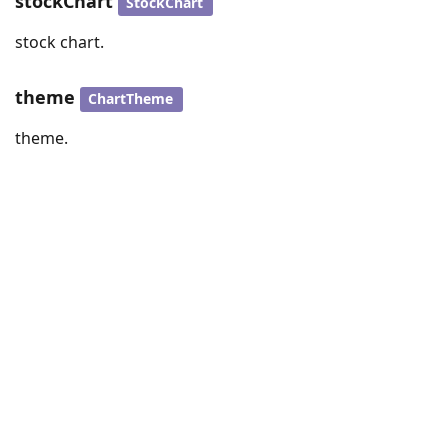
stockChart
StockChart
stock chart.
theme
ChartTheme
theme.