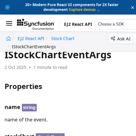
20+ Modern Pure React UI components for 2X faster
×
development
Explore demos →
EJ2 React API
Choose a SDK
Ask AI
EJ2 React API
Stock Chart
undefined
IStockChartEventArgs
IStockChartEventArgs
2 Oct 2025
1 minute to read
Properties
name
string
name of the event.