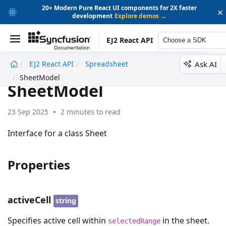
20+ Modern Pure React UI components for 2X faster
×
development
Explore demos →
EJ2 React API
Choose a SDK
Ask AI
EJ2 React API
Spreadsheet
undefined
SheetModel
SheetModel
23 Sep 2025
2 minutes to read
Interface for a class Sheet
Properties
activeCell
string
Specifies active cell within
in the sheet.
selectedRange