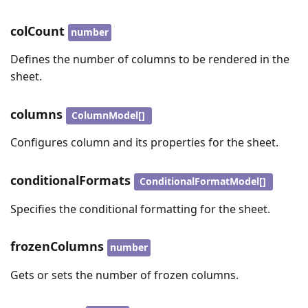
colCount
number
Defines the number of columns to be rendered in the
sheet.
columns
ColumnModel[]
Configures column and its properties for the sheet.
conditionalFormats
ConditionalFormatModel[]
Specifies the conditional formatting for the sheet.
frozenColumns
number
Gets or sets the number of frozen columns.