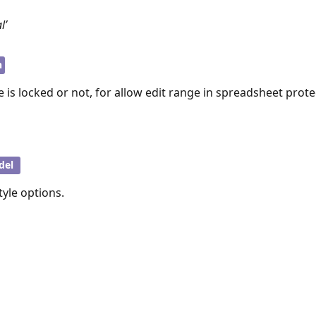
l’
n
e is locked or not, for allow edit range in spreadsheet prote
del
style options.