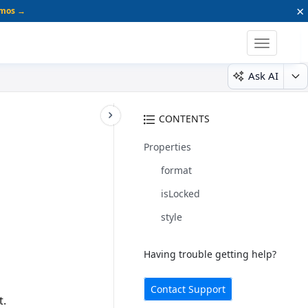
×
emos →
Toggle
navigatio
Ask AI
CONTENTS
Properties
format
isLocked
style
Having trouble getting help?
Contact Support
t.