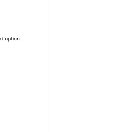
ct option.