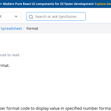
0+ Modern Pure React UI components for 2X faster development
Explore d
K
Spreadsheet
Format
nute to read
rmat.
ber format code to display value in specified number forma