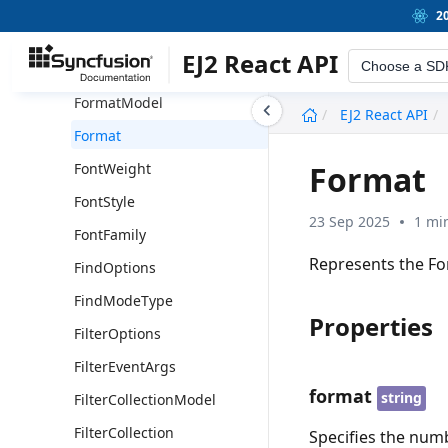
Hyperlink
2
FormatType
EJ2 React API
Choose a SD
FormatOption
FormatModel
undefined
EJ2 React API
Format
Format
FontWeight
FontStyle
23 Sep 2025
1 mi
FontFamily
Represents the Fo
FindOptions
FindModeType
Properties
FilterOptions
FilterEventArgs
format
string
FilterCollectionModel
FilterCollection
Specifies the num