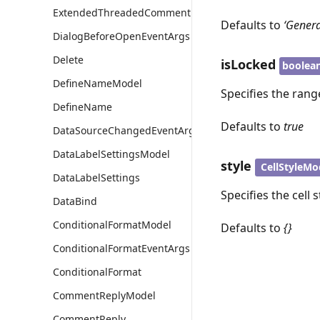
ExtendedThreadedCommentModel
Defaults to
‘Genera
DialogBeforeOpenEventArgs
Delete
isLocked
boolea
DefineNameModel
Specifies the rang
DefineName
Defaults to
true
DataSourceChangedEventArgs
DataLabelSettingsModel
style
CellStyleMo
DataLabelSettings
Specifies the cell 
DataBind
ConditionalFormatModel
Defaults to
{}
ConditionalFormatEventArgs
ConditionalFormat
CommentReplyModel
CommentReply