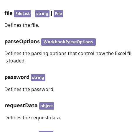
file
|
|
FileList
string
File
Defines the file.
parseOptions
WorkbookParseOptions
Defines the parsing options that control how the Excel fil
is loaded.
password
string
Defines the password.
requestData
object
Defines the request data.