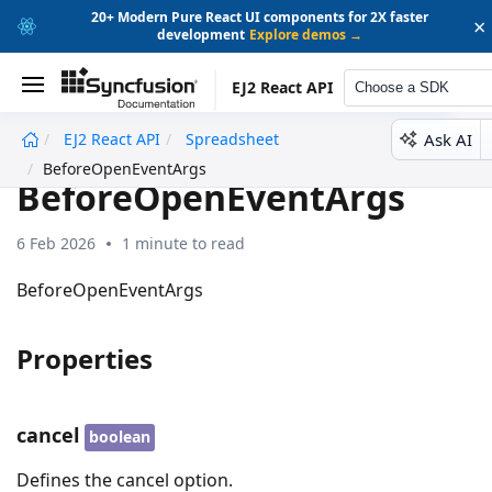
20+ Modern Pure React UI components for 2X faster
×
development
Explore demos →
EJ2 React API
Choose a SDK
Ask AI
EJ2 React API
Spreadsheet
undefined
BeforeOpenEventArgs
BeforeOpenEventArgs
6 Feb 2026
1 minute to read
BeforeOpenEventArgs
Properties
cancel
boolean
Defines the cancel option.