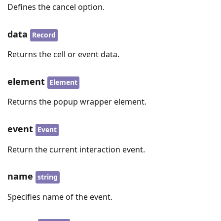
Defines the cancel option.
data
Record
Returns the cell or event data.
element
Element
Returns the popup wrapper element.
event
Event
Return the current interaction event.
name
string
Specifies name of the event.