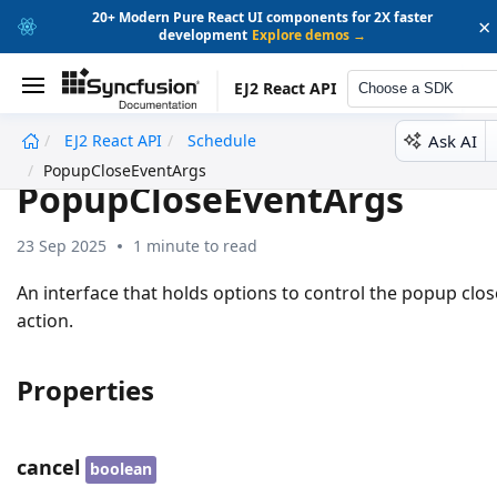
20+ Modern Pure React UI components for 2X faster
×
development
Explore demos →
EJ2 React API
Choose a SDK
Ask AI
EJ2 React API
Schedule
undefined
PopupCloseEventArgs
PopupCloseEventArgs
23 Sep 2025
1 minute to read
An interface that holds options to control the popup clos
action.
Properties
cancel
boolean