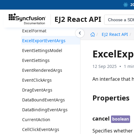
Field
2
ExportOptions
EJ2 React API
Choose a SD
ExportFieldInfo
ExcelFormat
undefined
EJ2 React API
ExcelExportEventArgs
ExcelEx
EventSettingsModel
EventSettings
12 Sep 2025
1 mi
EventRenderedArgs
An interface that 
EventClickArgs
DragEventArgs
Properties
DataBoundEventArgs
DataBindingEventArgs
cancel
boolean
CurrentAction
CellClickEventArgs
Specifies whether 