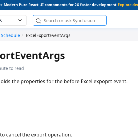
0+ Modern Pure React UI components for 2X faster development
Explore d
K
Schedule
ExcelExportEventArgs
portEventArgs
nute to read
holds the properties for the before Excel expoprt event.
to cancel the export operation.