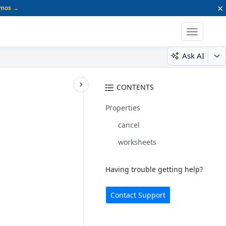
×
emos →
Toggle
navigatio
Ask AI
CONTENTS
Properties
cancel
worksheets
Having trouble getting help?
Contact Support