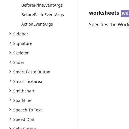
BeforePrintEventArgs
worksheets
Wo
BeforePasteEventArgs
ActionEventArgs
Specifies the Work
Sidebar
Signature
Skeleton
Slider
Smart Paste Button
Smart Textarea
Smithchart
Sparkline
Speech To Text
Speed Dial
Split Button