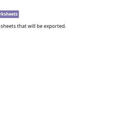
rksheets
sheets that will be exported.