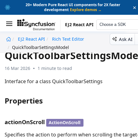
20+ Modern Pure React UI components for 2X faster
×
development
Explore demos →
EJ2 React API
Choose a SDK
Ask AI
EJ2 React API
Rich Text Editor
undefined
QuickToolbarSettingsModel
QuickToolbarSettingsMode
16 Mar 2026
1 minute to read
Interface for a class QuickToolbarSettings
Properties
actionOnScroll
ActionOnScroll
Specifies the action to perform when scrolling the target