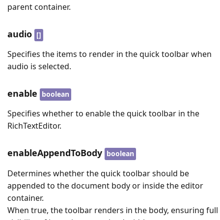
parent container.
audio
[]
Specifies the items to render in the quick toolbar when
audio is selected.
enable
boolean
Specifies whether to enable the quick toolbar in the
RichTextEditor.
enableAppendToBody
boolean
Determines whether the quick toolbar should be
appended to the document body or inside the editor
container.
When true, the toolbar renders in the body, ensuring full