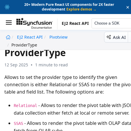
20+ Modern Pure React UI components for 2X faster
×
development
Explore demos →
EJ2 React API
Choose a SDK
Ask AI
EJ2 React API
Pivotview
undefined
ProviderType
ProviderType
12 Sep 2025
1 minute to read
Allows to set the provider type to identify the given
connection is either
Relational
or
SSAS
to render the pivo
table and field list. The following options are:
- Allows to render the pivot table with JS
Relational
data collection either fetch at local or remote server.
- Allows to render the pivot table with OLAP dat
SSAS
fetch from OLAP cube.