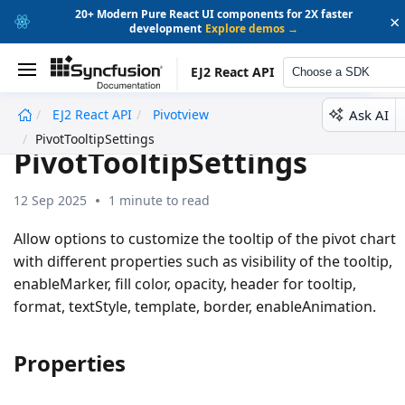
20+ Modern Pure React UI components for 2X faster
×
development
Explore demos →
EJ2 React API
Choose a SDK
Ask AI
EJ2 React API
Pivotview
undefined
PivotTooltipSettings
PivotTooltipSettings
12 Sep 2025
1 minute to read
Allow options to customize the tooltip of the pivot chart
with different properties such as visibility of the tooltip,
enableMarker, fill color, opacity, header for tooltip,
format, textStyle, template, border, enableAnimation.
Properties