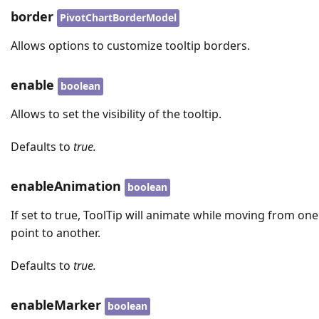
border
PivotChartBorderModel
Allows options to customize tooltip borders.
enable
boolean
Allows to set the visibility of the tooltip.
Defaults to
true.
enableAnimation
boolean
If set to true, ToolTip will animate while moving from one
point to another.
Defaults to
true.
enableMarker
boolean