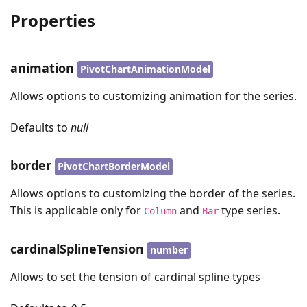
Properties
animation
PivotChartAnimationModel
Allows options to customizing animation for the series.
Defaults to
null
border
PivotChartBorderModel
Allows options to customizing the border of the series.
This is applicable only for
and
type series.
Column
Bar
cardinalSplineTension
number
Allows to set the tension of cardinal spline types