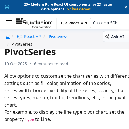
20+ Modern Pure React UI components for 2X faster
×
development
Explore demos →
EJ2 React API
Choose a SDK
Ask AI
EJ2 React API
Pivotview
undefined
PivotSeries
PivotSeries
10 Oct 2025
6 minutes to read
Allow options to customize the chart series with differen
settings such as fill color, animation of the series,
series width, border, visibility of the series, opacity, chart
series types, marker, tooltip, trendlines, etc., in the pivot
chart.
For example, to display the line type pivot chart, set the
property
to
Line
.
type