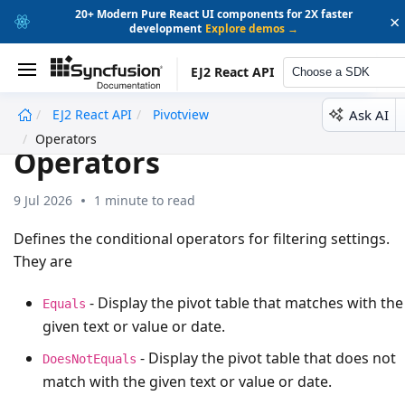
20+ Modern Pure React UI components for 2X faster
×
development
Explore demos →
EJ2 React API
Choose a SDK
Ask AI
EJ2 React API
Pivotview
undefined
Operators
Operators
9 Jul 2026
1 minute to read
Defines the conditional operators for filtering settings.
They are
- Display the pivot table that matches with the
Equals
given text or value or date.
- Display the pivot table that does not
DoesNotEquals
match with the given text or value or date.