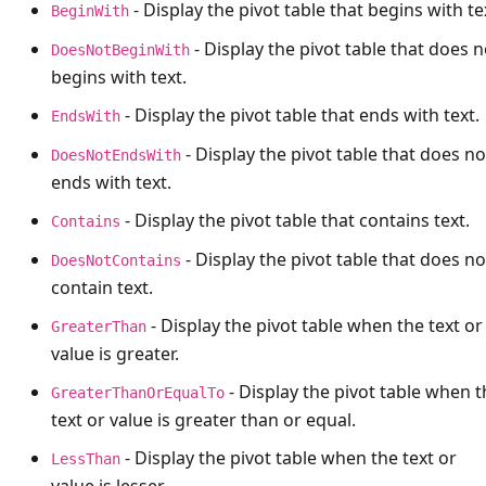
- Display the pivot table that begins with te
BeginWith
- Display the pivot table that does n
DoesNotBeginWith
begins with text.
- Display the pivot table that ends with text.
EndsWith
- Display the pivot table that does no
DoesNotEndsWith
ends with text.
- Display the pivot table that contains text.
Contains
- Display the pivot table that does no
DoesNotContains
contain text.
- Display the pivot table when the text or
GreaterThan
value is greater.
- Display the pivot table when t
GreaterThanOrEqualTo
text or value is greater than or equal.
- Display the pivot table when the text or
LessThan
value is lesser.