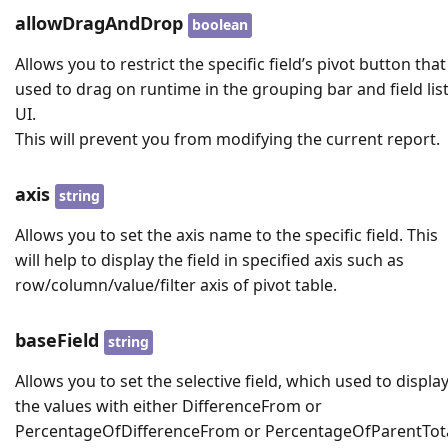
allowDragAndDrop
boolean
Allows you to restrict the specific field’s pivot button that
used to drag on runtime in the grouping bar and field lis
UI.
This will prevent you from modifying the current report.
axis
string
Allows you to set the axis name to the specific field. This
will help to display the field in specified axis such as
row/column/value/filter axis of pivot table.
baseField
string
Allows you to set the selective field, which used to displa
the values with either DifferenceFrom or
PercentageOfDifferenceFrom or PercentageOfParentTot