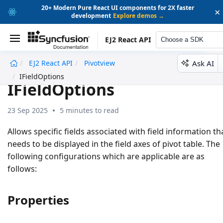
20+ Modern Pure React UI components for 2X faster
×
development
Explore demos →
EJ2 React API
Choose a SDK
Ask AI
EJ2 React API
Pivotview
undefined
IFieldOptions
IFieldOptions
23 Sep 2025
5 minutes to read
Allows specific fields associated with field information th
needs to be displayed in the field axes of pivot table. The
following configurations which are applicable are as
follows:
Properties