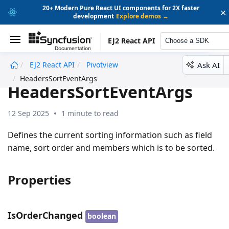
20+ Modern Pure React UI components for 2X faster
×
development
Explore demos →
EJ2 React API
Choose a SDK
Ask AI
EJ2 React API
Pivotview
undefined
HeadersSortEventArgs
HeadersSortEventArgs
12 Sep 2025
1 minute to read
Defines the current sorting information such as field
name, sort order and members which is to be sorted.
Properties
IsOrderChanged
boolean