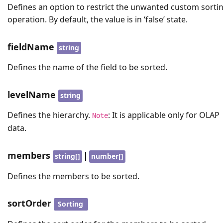
Defines an option to restrict the unwanted custom sorti
operation. By default, the value is in ‘false’ state.
fieldName
string
Defines the name of the field to be sorted.
levelName
string
Defines the hierarchy.
: It is applicable only for OLAP
Note
data.
members
|
string[]
number[]
Defines the members to be sorted.
sortOrder
Sorting