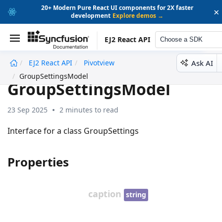
20+ Modern Pure React UI components for 2X faster
×
development
Explore demos →
EJ2 React API
Choose a SDK
Ask AI
EJ2 React API
Pivotview
undefined
GroupSettingsModel
GroupSettingsModel
23 Sep 2025
2 minutes to read
Interface for a class GroupSettings
Properties
caption
string