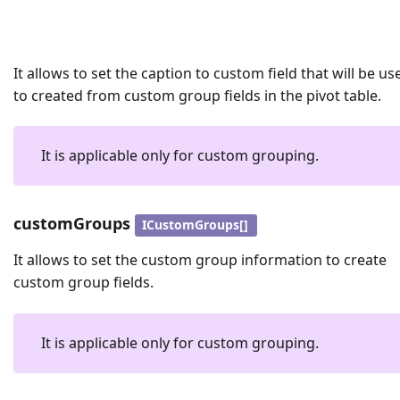
It allows to set the caption to custom field that will be us
to created from custom group fields in the pivot table.
It is applicable only for custom grouping.
customGroups
ICustomGroups[]
It allows to set the custom group information to create
custom group fields.
It is applicable only for custom grouping.