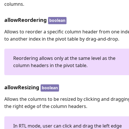
columns.
allowReordering
boolean
Allows to reorder a specific column header from one ind
to another index in the pivot table by drag-and-drop.
Reordering allows only at the same level as the
column headers in the pivot table.
allowResizing
boolean
Allows the columns to be resized by clicking and draggin
the right edge of the column headers.
In RTL mode, user can click and drag the left edge