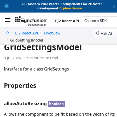
20+ Modern Pure React UI components for 2X faster
×
development
Explore demos →
EJ2 React API
Choose a SDK
Ask AI
EJ2 React API
Pivotview
undefined
GridSettingsModel
GridSettingsModel
9 Jul 2026
9 minutes to read
Interface for a class GridSettings
Properties
allowAutoResizing
boolean
Allows the component to be fit based on the width of its