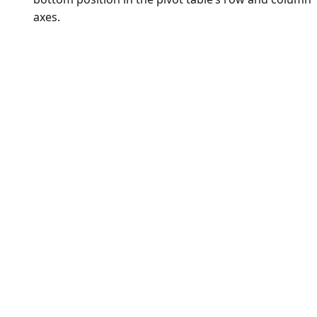
axes.