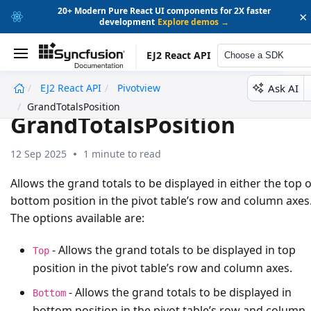
20+ Modern Pure React UI components for 2X faster
×
development
Explore demos →
EJ2 React API
Choose a SDK
Ask AI
EJ2 React API
Pivotview
undefined
GrandTotalsPosition
GrandTotalsPosition
12 Sep 2025
1 minute to read
Allows the grand totals to be displayed in either the top 
bottom position in the pivot table’s row and column axes
The options available are:
- Allows the grand totals to be displayed in top
Top
position in the pivot table’s row and column axes.
- Allows the grand totals to be displayed in
Bottom
bottom position in the pivot table’s row and column