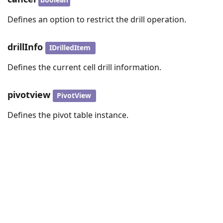
Defines an option to restrict the drill operation.
drillInfo
IDrilledItem
Defines the current cell drill information.
pivotview
PivotView
Defines the pivot table instance.