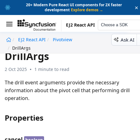
20+ Modern Pure React UI components for 2X faster
×
development
Explore demos →
EJ2 React API
Choose a SDK
Ask AI
EJ2 React API
Pivotview
undefined
DrillArgs
DrillArgs
2 Oct 2025
1 minute to read
The drill event arguments provide the necessary
information about the pivot cell that performing drill
operation.
Properties
cancel
boolean