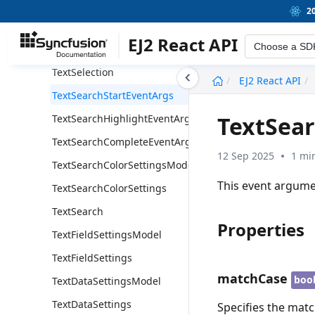
ThumbnailClickEventArgs
2
TextSelectionStartEventArgs
EJ2 React API
Choose a SD
TextSelectionEndEventArgs
TextSelection
undefined
EJ2 React API
TextSearchStartEventArgs
TextSea
TextSearchHighlightEventArgs
TextSearchCompleteEventArgs
12 Sep 2025
1 mi
TextSearchColorSettingsModel
This event argume
TextSearchColorSettings
TextSearch
Properties
TextFieldSettingsModel
TextFieldSettings
matchCase
boo
TextDataSettingsModel
TextDataSettings
Specifies the matc