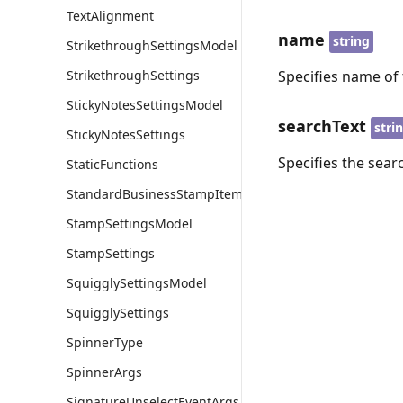
TextAlignment
name
string
StrikethroughSettingsModel
StrikethroughSettings
Specifies name of 
StickyNotesSettingsModel
searchText
stri
StickyNotesSettings
Specifies the sear
StaticFunctions
StandardBusinessStampItem
StampSettingsModel
StampSettings
SquigglySettingsModel
SquigglySettings
SpinnerType
SpinnerArgs
SignatureUnselectEventArgs