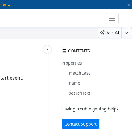
×
emos →
Toggle
navigatio
Ask AI
CONTENTS
Properties
matchCase
tart event.
name
searchText
Having trouble getting help?
Contact Support