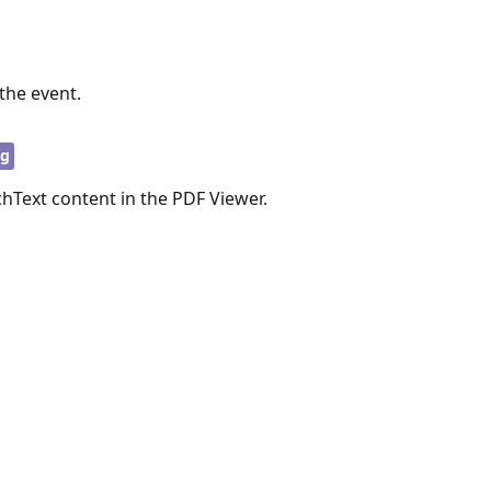
the event.
ng
chText content in the PDF Viewer.