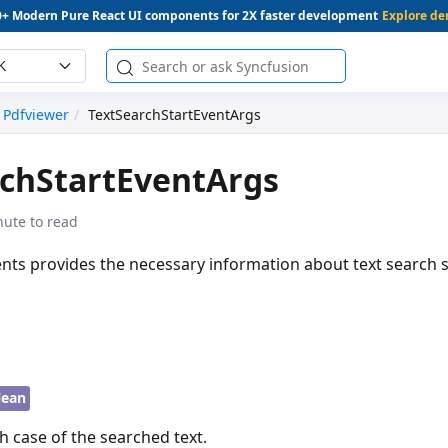
0+ Modern Pure React UI components for 2X faster development
Explore d
K
Pdfviewer
TextSearchStartEventArgs
rchStartEventArgs
nute to read
nts provides the necessary information about text search s
lean
h case of the searched text.