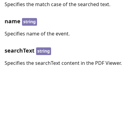
Specifies the match case of the searched text.
name
string
Specifies name of the event.
searchText
string
Specifies the searchText content in the PDF Viewer.