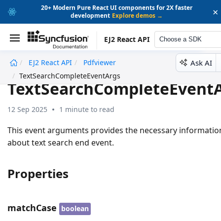
20+ Modern Pure React UI components for 2X faster
×
development
Explore demos →
EJ2 React API
Choose a SDK
Ask AI
EJ2 React API
Pdfviewer
undefined
TextSearchCompleteEventArgs
TextSearchCompleteEvent
12 Sep 2025
1 minute to read
This event arguments provides the necessary informatio
about text search end event.
Properties
matchCase
boolean