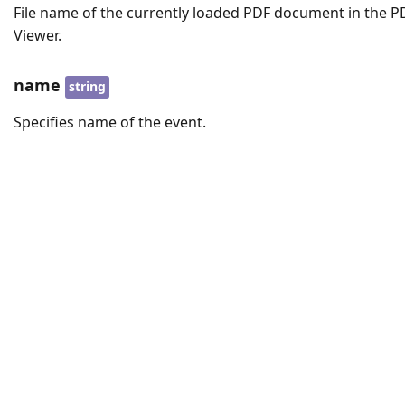
File name of the currently loaded PDF document in the P
Viewer.
name
string
Specifies name of the event.