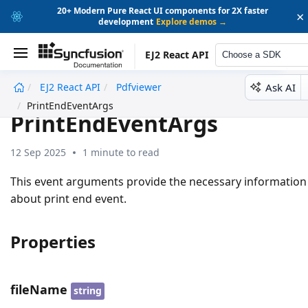
20+ Modern Pure React UI components for 2X faster
×
development
Explore demos →
EJ2 React API
Choose a SDK
Ask AI
EJ2 React API
Pdfviewer
undefined
PrintEndEventArgs
PrintEndEventArgs
12 Sep 2025
1 minute to read
This event arguments provide the necessary information
about print end event.
Properties
fileName
string