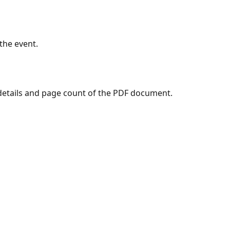
the event.
details and page count of the PDF document.