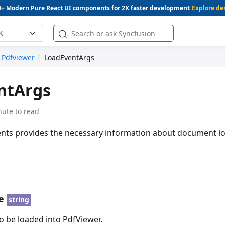
0+ Modern Pure React UI components for 2X faster development
Explore d
K
Pdfviewer
LoadEventArgs
ntArgs
nute to read
nts provides the necessary information about document lo
e
string
be loaded into PdfViewer.