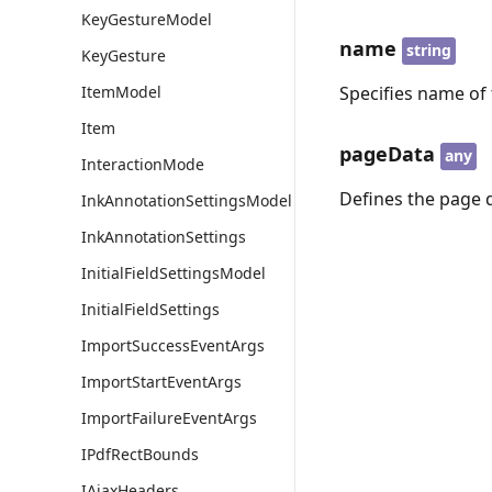
KeyGestureModel
name
string
KeyGesture
ItemModel
Specifies name of 
Item
pageData
any
InteractionMode
Defines the page 
InkAnnotationSettingsModel
InkAnnotationSettings
InitialFieldSettingsModel
InitialFieldSettings
ImportSuccessEventArgs
ImportStartEventArgs
ImportFailureEventArgs
IPdfRectBounds
IAjaxHeaders