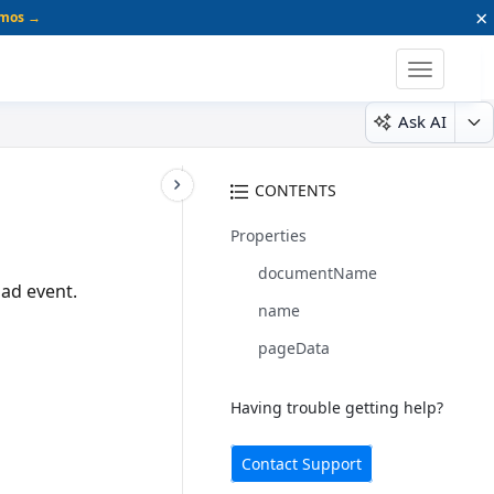
×
emos →
Toggle
navigatio
Ask AI
CONTENTS
Properties
documentName
ad event.
name
pageData
Having trouble getting help?
Contact Support