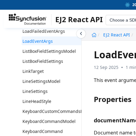
MeasurementSettingsModel
2
MeasurementSettings
EJ2 React API
Choose a SD
Magnification
LoadFailedEventArgs
undefined
EJ2 React API
LoadEventArgs
LoadEve
ListBoxFieldSettingsModel
ListBoxFieldSettings
12 Sep 2025
1 mi
LinkTarget
This event argume
LineSettingsModel
LineSettings
Properties
LineHeadStyle
KeyboardCustomCommandsEventArgs
documentNam
KeyboardCommandModel
KeyboardCommand
Document name to 