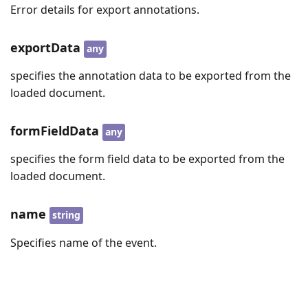
Error details for export annotations.
exportData
any
specifies the annotation data to be exported from the
loaded document.
formFieldData
any
specifies the form field data to be exported from the
loaded document.
name
string
Specifies name of the event.