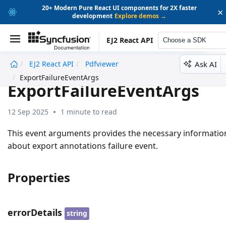
20+ Modern Pure React UI components for 2X faster
×
development
Explore demos →
EJ2 React API
Choose a SDK
Ask AI
EJ2 React API
Pdfviewer
undefined
ExportFailureEventArgs
ExportFailureEventArgs
12 Sep 2025
1 minute to read
This event arguments provides the necessary informatio
about export annotations failure event.
Properties
errorDetails
string