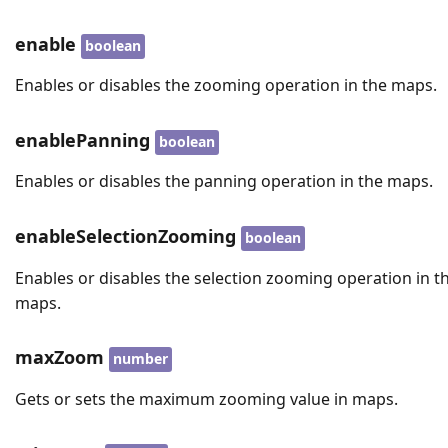
enable
boolean
Enables or disables the zooming operation in the maps.
enablePanning
boolean
Enables or disables the panning operation in the maps.
enableSelectionZooming
boolean
Enables or disables the selection zooming operation in t
maps.
maxZoom
number
Gets or sets the maximum zooming value in maps.