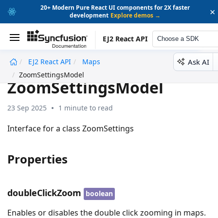
20+ Modern Pure React UI components for 2X faster
×
development
Explore demos →
EJ2 React API
Choose a SDK
Ask AI
EJ2 React API
Maps
undefined
ZoomSettingsModel
ZoomSettingsModel
23 Sep 2025
1 minute to read
Interface for a class ZoomSettings
Properties
doubleClickZoom
boolean
Enables or disables the double click zooming in maps.