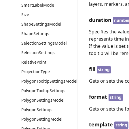
layers, markers, 
SmartLabelMode
Size
duration
numbe
ShapeSettingsModel
Specifies the valu
ShapeSettings
represents time in
SelectionSettingsModel
If the value is set
SelectionSettings
tooltip will be rem
RelativePoint
fill
string
ProjectionType
Gets or sets the c
PolygonTooltipSettingsModel
PolygonTooltipSettings
format
string
PolygonSettingsModel
Gets or sets the f
PolygonSettings
PolygonSettingModel
template
string
PolygonSetting