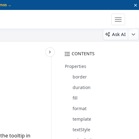
×
emos →
Toggle
navigatio
Ask AI
CONTENTS
Properties
border
duration
fill
format
template
textStyle
the tooltip in