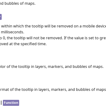
and bubbles of maps.
r
e within which the tooltip will be removed on a mobile devic
 milliseconds.
 to 0, the tooltip will not be removed. If the value is set to gr
oved at the specified time.
olor of the tooltip in layers, markers, and bubbles of maps.
ormat of the tooltip in layers, markers, and bubbles of maps
|
Function