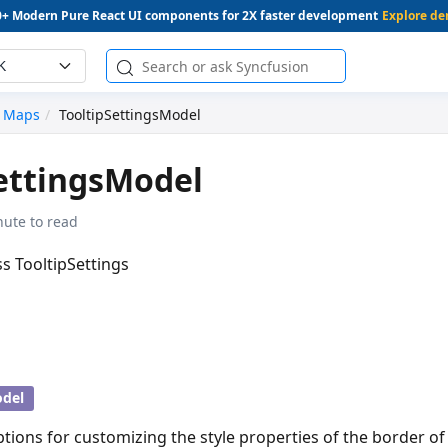
0+ Modern Pure React UI components for 2X faster development
Explore d
K
Maps
TooltipSettingsModel
ettingsModel
nute to read
ss TooltipSettings
del
ptions for customizing the style properties of the border of 