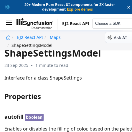
20+ Modern Pure React UI components for 2X faster
×
development
Explore demos →
EJ2 React API
Choose a SDK
Ask AI
EJ2 React API
Maps
undefined
ShapeSettingsModel
ShapeSettingsModel
23 Sep 2025
1 minute to read
Interface for a class ShapeSettings
Properties
autofill
boolean
Enables or disables the filling of color, based on the palet