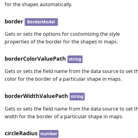
for the shapes automatically.
border
BorderModel
Gets or sets the options for customizing the style
properties of the border for the shapes in maps.
borderColorValuePath
string
Gets or sets the field name from the data source to set t
color for the border of a particular shape in maps.
borderWidthValuePath
string
Gets or sets the field name from the data source to set t
width for the border of a particular shape in maps.
circleRadius
number