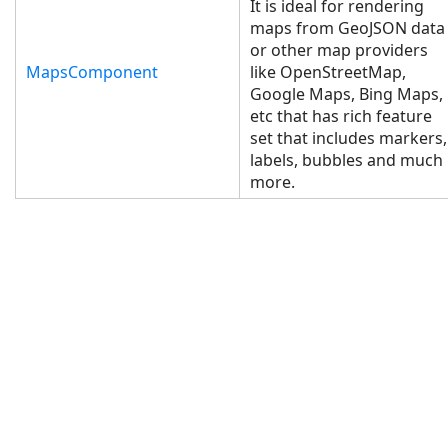
It is ideal for rendering
maps from GeoJSON data
or other map providers
MapsComponent
like OpenStreetMap,
Google Maps, Bing Maps,
etc that has rich feature
set that includes markers,
labels, bubbles and much
more.