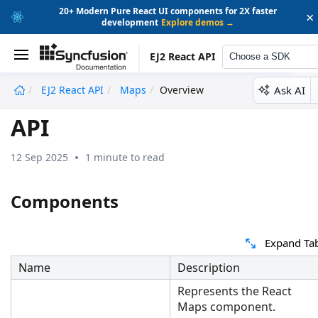
20+ Modern Pure React UI components for 2X faster
×
development
Explore demos →
EJ2 React API
Choose a SDK
Ask AI
EJ2 React API
Maps
Overview
undefined
API
12 Sep 2025
1 minute to read
Components
Expand Ta
Name
Description
Represents the React
Maps component.