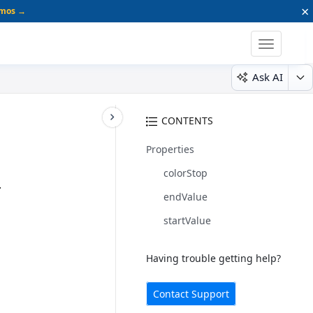
×
emos →
Toggle
navigatio
Ask AI
CONTENTS
Properties
colorStop
.
endValue
startValue
Having trouble getting help?
Contact Support