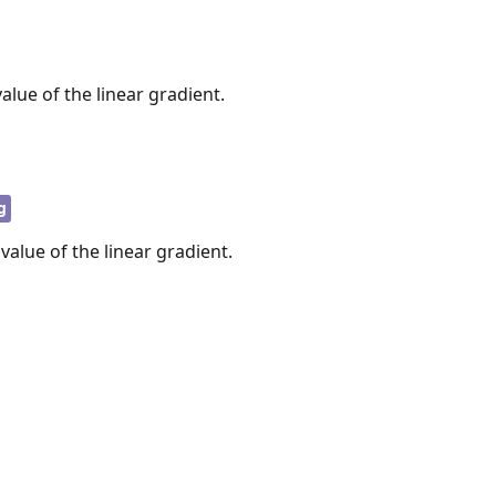
alue of the linear gradient.
g
 value of the linear gradient.