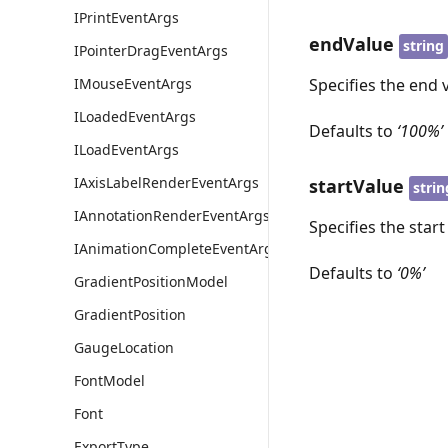
IPrintEventArgs
endValue
string
IPointerDragEventArgs
IMouseEventArgs
Specifies the end v
ILoadedEventArgs
Defaults to
‘100%’
ILoadEventArgs
IAxisLabelRenderEventArgs
startValue
strin
IAnnotationRenderEventArgs
Specifies the start
IAnimationCompleteEventArgs
Defaults to
‘0%’
GradientPositionModel
GradientPosition
GaugeLocation
FontModel
Font
ExportType