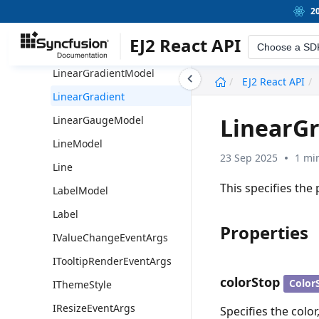
Pointer
2
MarginModel
EJ2 React API
Choose a SD
Margin
LinearGradientModel
undefined
EJ2 React API
LinearGradient
LinearGr
LinearGaugeModel
LineModel
23 Sep 2025
1 mi
Line
This specifies the 
LabelModel
Label
Properties
IValueChangeEventArgs
ITooltipRenderEventArgs
colorStop
Color
IThemeStyle
IResizeEventArgs
Specifies the color