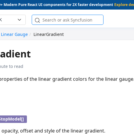
0+ Modern Pure React UI components for 2X faster development
Explore d
K
Linear Gauge
LinearGradient
adient
nute to read
properties of the linear gradient colors for the linear gauge
StopModel[]
, opacity, offset and style of the linear gradient.