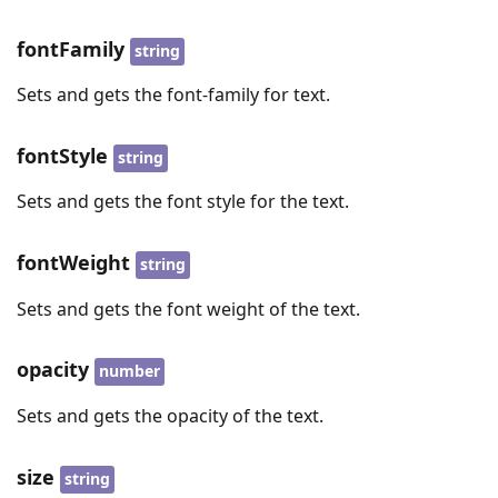
fontFamily
string
Sets and gets the font-family for text.
fontStyle
string
Sets and gets the font style for the text.
fontWeight
string
Sets and gets the font weight of the text.
opacity
number
Sets and gets the opacity of the text.
size
string