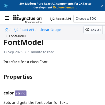
20+ Modern Pure React UI components for 2X faster
×
development
Explore demos →
EJ2 React API
Choose a SDK
Ask AI
EJ2 React API
Linear Gauge
undefined
FontModel
FontModel
12 Sep 2025
1 minute to read
Interface for a class Font
Properties
color
string
Sets and gets the font color for text.