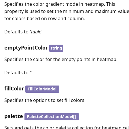
Specifies the color gradient mode in heatmap. This
property is used to set the minimum and maximum valu
for colors based on row and column.
Defaults to
‘Table’
emptyPointColor
string
Specifies the color for the empty points in heatmap.
Defaults to
’’
fillColor
FillColorModel
Specifies the options to set fill colors.
palette
PaletteCollectionModel[]
Sets and gets the color palette collection for heatmap cell