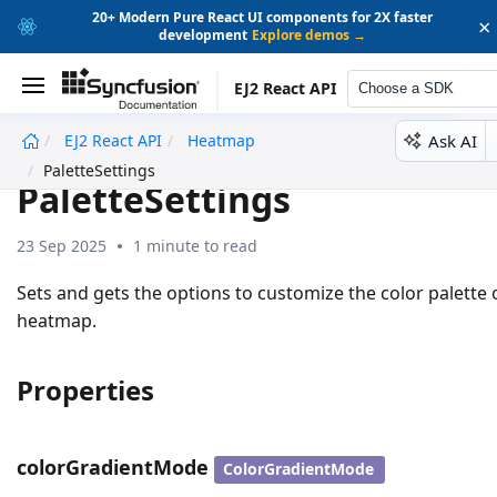
20+ Modern Pure React UI components for 2X faster
×
development
Explore demos →
EJ2 React API
Choose a SDK
Ask AI
EJ2 React API
Heatmap
undefined
PaletteSettings
PaletteSettings
23 Sep 2025
1 minute to read
Sets and gets the options to customize the color palette 
heatmap.
Properties
colorGradientMode
ColorGradientMode