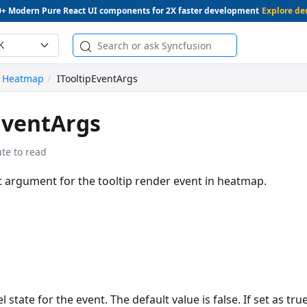
0+ Modern Pure React UI components for 2X faster development
Explore d
K
Heatmap
ITooltipEventArgs
EventArgs
te to read
t argument for the tooltip render event in heatmap.
l state for the event. The default value is false. If set as tru