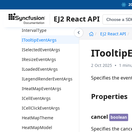
LabelType
2
LabelIntersectAction
EJ2 React API
Choose a SD
LabelDisplayType
IntervalType
undefined
EJ2 React API
ITooltipEventArgs
ITooltip
ISelectedEventArgs
IResizeEventArgs
2 Oct 2025
1 minu
ILoadedEventArgs
Specifies the even
ILegendRenderEventArgs
IHeatMapEventArgs
Properties
ICellEventArgs
ICellClickEventArgs
cancel
boolean
HeatMapTheme
HeatMapModel
Specifies the cance