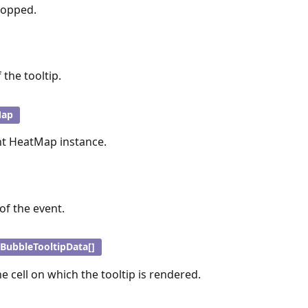
topped.
 the tooltip.
Map
nt HeatMap instance.
of the event.
BubbleTooltipData[]
e cell on which the tooltip is rendered.