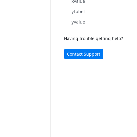
xValue
yLabel
yValue
Having trouble getting help?
Contact Support