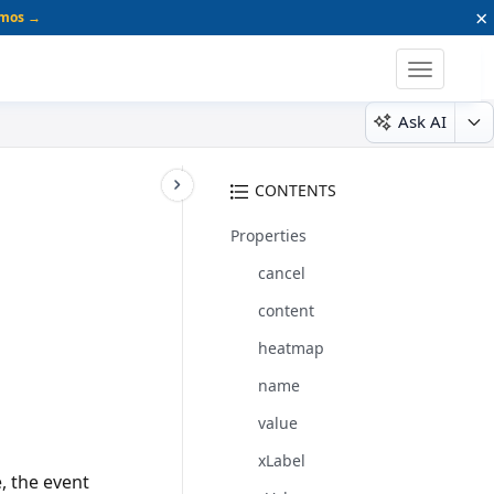
×
emos →
Toggle
navigatio
Ask AI
CONTENTS
Properties
cancel
content
heatmap
name
value
xLabel
e, the event