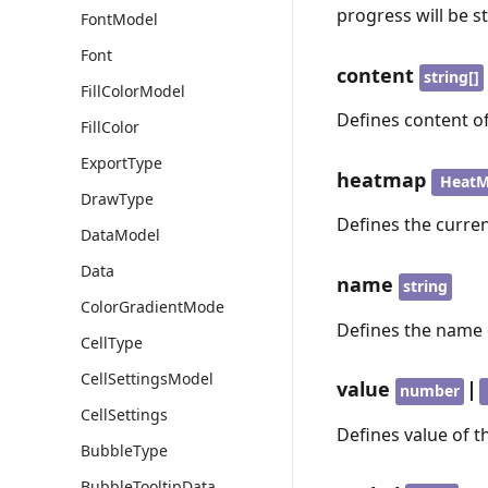
progress will be s
FontModel
Font
content
string[]
FillColorModel
Defines content of
FillColor
ExportType
heatmap
Heat
DrawType
Defines the curre
DataModel
Data
name
string
ColorGradientMode
Defines the name 
CellType
CellSettingsModel
value
|
number
CellSettings
Defines value of th
BubbleType
BubbleTooltipData