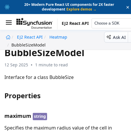
20+ Modern Pure React UI components for 2X faster
×
development
Explore demos →
EJ2 React API
Choose a SDK
Ask AI
EJ2 React API
Heatmap
undefined
BubbleSizeModel
BubbleSizeModel
12 Sep 2025
1 minute to read
Interface for a class BubbleSize
Properties
maximum
string
Specifies the maximum radius value of the cell in