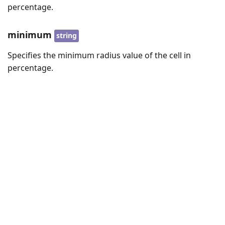
percentage.
minimum
string
Specifies the minimum radius value of the cell in
percentage.