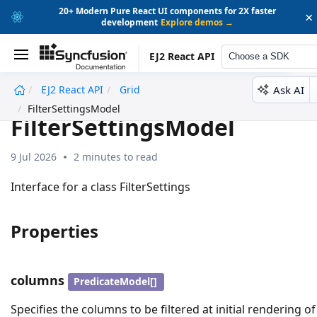
20+ Modern Pure React UI components for 2X faster
×
development
Explore demos →
EJ2 React API
Choose a SDK
Ask AI
EJ2 React API
Grid
undefined
FilterSettingsModel
FilterSettingsModel
9 Jul 2026
2 minutes to read
Interface for a class FilterSettings
Properties
columns
PredicateModel[]
Specifies the columns to be filtered at initial rendering of