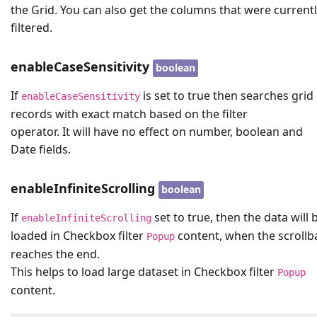
the Grid. You can also get the columns that were current
filtered.
enableCaseSensitivity
boolean
If
is set to true then searches grid
enableCaseSensitivity
records with exact match based on the filter
operator. It will have no effect on number, boolean and
Date fields.
enableInfiniteScrolling
boolean
If
set to true, then the data will 
enableInfiniteScrolling
loaded in Checkbox filter
content, when the scrollb
Popup
reaches the end.
This helps to load large dataset in Checkbox filter
Popup
content.