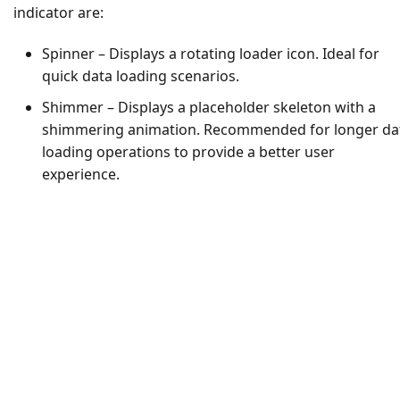
indicator are:
Spinner – Displays a rotating loader icon. Ideal for
quick data loading scenarios.
Shimmer – Displays a placeholder skeleton with a
shimmering animation. Recommended for longer da
loading operations to provide a better user
experience.