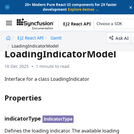
20+ Modern Pure React UI components for 2X faster
×
development
Explore demos →
EJ2 React API
Choose a SDK
Ask AI
EJ2 React API
Gantt
undefined
LoadingIndicatorModel
LoadingIndicatorModel
16 Dec 2025
1 minute to read
Interface for a class LoadingIndicator
Properties
indicatorType
IndicatorType
Defines the loading indicator. The available loading