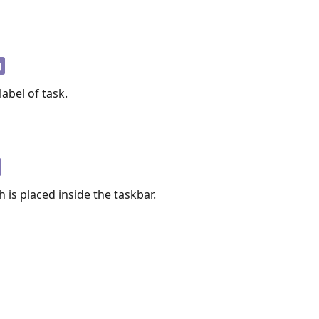
g
label of task.
 is placed inside the taskbar.