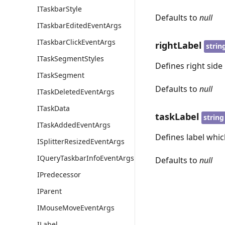
ITaskbarStyle
Defaults to
null
ITaskbarEditedEventArgs
ITaskbarClickEventArgs
rightLabel
strin
ITaskSegmentStyles
Defines right side 
ITaskSegment
Defaults to
null
ITaskDeletedEventArgs
ITaskData
taskLabel
string
ITaskAddedEventArgs
Defines label which
ISplitterResizedEventArgs
IQueryTaskbarInfoEventArgs
Defaults to
null
IPredecessor
IParent
IMouseMoveEventArgs
ILabel