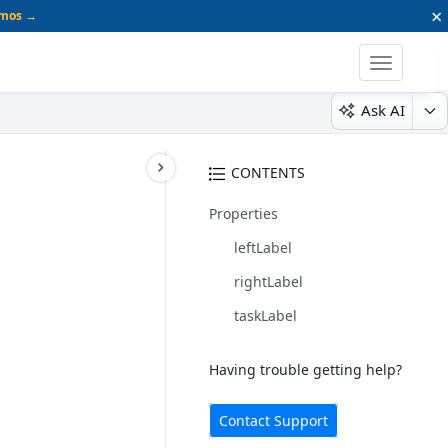
×
emos →
Toggle
navigatio
Ask AI
CONTENTS
Properties
leftLabel
rightLabel
taskLabel
Having trouble getting help?
Contact Support