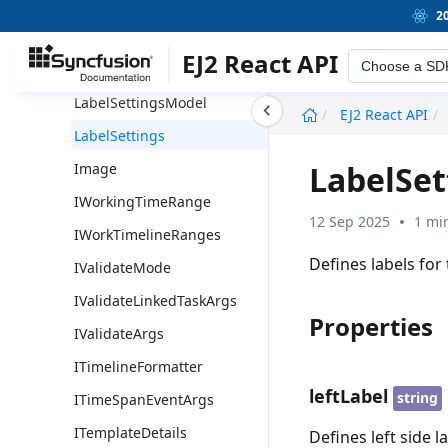
NonWorkingDay
2
LoadingIndicatorModel
EJ2 React API
Choose a SD
LoadingIndicator
LabelSettingsModel
undefined
EJ2 React API
LabelSettings
LabelSet
Image
IWorkingTimeRange
12 Sep 2025
1 mi
IWorkTimelineRanges
Defines labels for 
IValidateMode
IValidateLinkedTaskArgs
Properties
IValidateArgs
ITimelineFormatter
leftLabel
string
ITimeSpanEventArgs
ITemplateDetails
Defines left side la