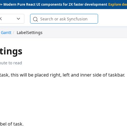
0+ Modern Pure React UI components for 2X faster development
Explore d
K
Gantt
LabelSettings
tings
nute to read
task, this will be placed right, left and inner side of taskbar.
bel of task.