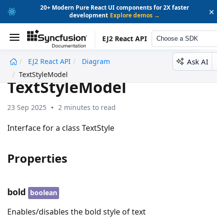
20+ Modern Pure React UI components for 2X faster
×
development
Explore demos →
EJ2 React API
Choose a SDK
Ask AI
EJ2 React API
Diagram
undefined
TextStyleModel
TextStyleModel
23 Sep 2025
2 minutes to read
Interface for a class TextStyle
Properties
bold
boolean
Enables/disables the bold style of text