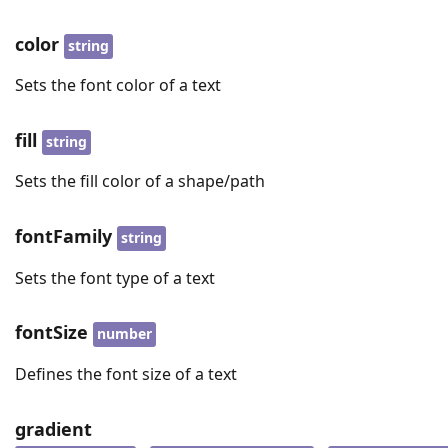
color
string
Sets the font color of a text
fill
string
Sets the fill color of a shape/path
fontFamily
string
Sets the font type of a text
fontSize
number
Defines the font size of a text
gradient