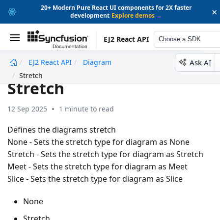
20+ Modern Pure React UI components for 2X faster
×
development
Explore demos →
EJ2 React API
Choose a SDK
Ask AI
EJ2 React API
Diagram
undefined
Stretch
Stretch
12 Sep 2025
1 minute to read
Defines the diagrams stretch
None - Sets the stretch type for diagram as None
Stretch - Sets the stretch type for diagram as Stretch
Meet - Sets the stretch type for diagram as Meet
Slice - Sets the stretch type for diagram as Slice
None
Stretch