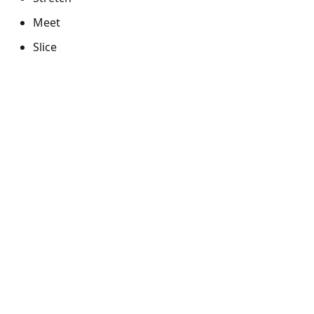
Meet
Slice