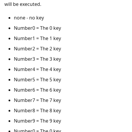
will be executed.
none - no key
Number0 = The 0 key
Number1 = The 1 key
Number2 = The 2 key
Number3 = The 3 key
Number4 = The 4 key
Number5 = The 5 key
Number6 = The 6 key
Number7 = The 7 key
Number8 = The 8 key
Number9 = The 9 key
Number0 = The 0 key