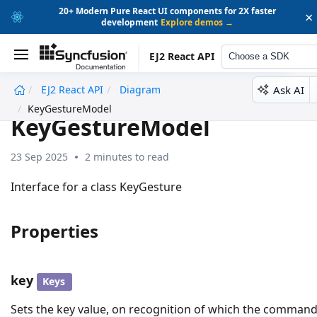
20+ Modern Pure React UI components for 2X faster
×
development
Explore demos →
EJ2 React API
Choose a SDK
Ask AI
EJ2 React API
Diagram
undefined
KeyGestureModel
KeyGestureModel
23 Sep 2025
2 minutes to read
Interface for a class KeyGesture
Properties
key
Keys
Sets the key value, on recognition of which the comman