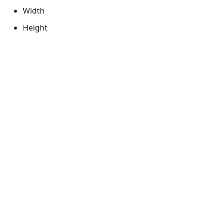
Width
Height