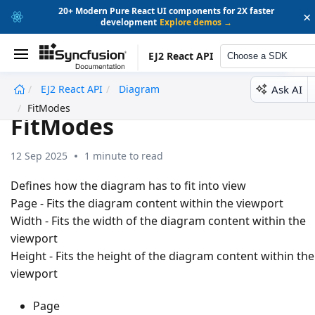
20+ Modern Pure React UI components for 2X faster
×
development
Explore demos →
EJ2 React API
Choose a SDK
Ask AI
EJ2 React API
Diagram
undefined
FitModes
FitModes
12 Sep 2025
1 minute to read
Defines how the diagram has to fit into view
Page - Fits the diagram content within the viewport
Width - Fits the width of the diagram content within the
viewport
Height - Fits the height of the diagram content within the
viewport
Page