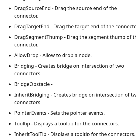
DragSourceEnd - Drag the source end of the
connector.
DragTargetEnd - Drag the target end of the connecto
DragSegmentThump - Drag the segment thumb of t
connector.
AllowDrop - Allow to drop a node.
Bridging - Creates bridge on intersection of two
connectors.
BridgeObstacle -
InheritBridging - Creates bridge on intersection of t
connectors.
PointerEvents - Sets the pointer events.
Tooltip - Displays a tooltip for the connectors.
InheritToolTip - Displays a tooltip for the connectors.