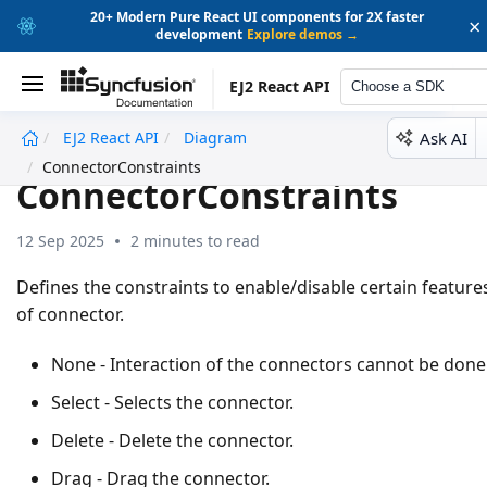
20+ Modern Pure React UI components for 2X faster
×
development
Explore demos →
EJ2 React API
Choose a SDK
Ask AI
EJ2 React API
Diagram
undefined
ConnectorConstraints
ConnectorConstraints
12 Sep 2025
2 minutes to read
Defines the constraints to enable/disable certain feature
of connector.
None - Interaction of the connectors cannot be done
Select - Selects the connector.
Delete - Delete the connector.
Drag - Drag the connector.