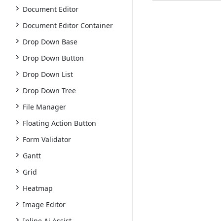
Document Editor
Document Editor Container
Drop Down Base
Drop Down Button
Drop Down List
Drop Down Tree
File Manager
Floating Action Button
Form Validator
Gantt
Grid
Heatmap
Image Editor
Inline Ai Assist