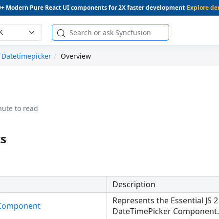
0+ Modern Pure React UI components for 2X faster development
Explore d
K
Datetimepicker
Overview
nute to read
s
Description
Represents the Essential JS 2
rComponent
DateTimePicker Component.