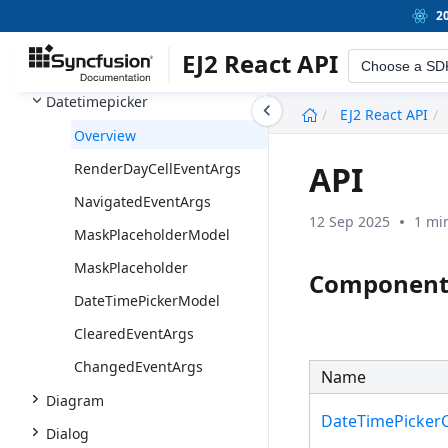
Dashboard Layout
2
Datepicker
EJ2 React API
Choose a SD
Daterangepicker
Datetimepicker
undefined
EJ2 React API
Overview
API
RenderDayCellEventArgs
NavigatedEventArgs
12 Sep 2025
1 mi
MaskPlaceholderModel
MaskPlaceholder
Component
DateTimePickerModel
ClearedEventArgs
ChangedEventArgs
Name
Diagram
DateTimePicke
Dialog