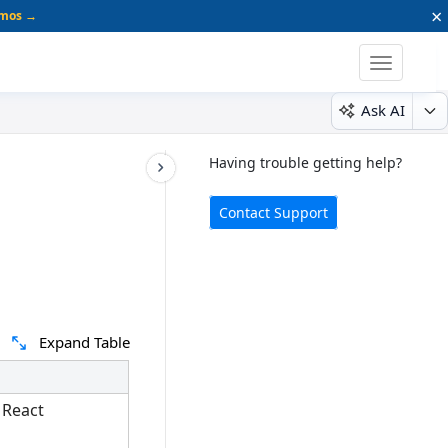
×
emos →
Toggle
navigatio
Ask AI
Having trouble getting help?
Contact Support
Expand Table
 React