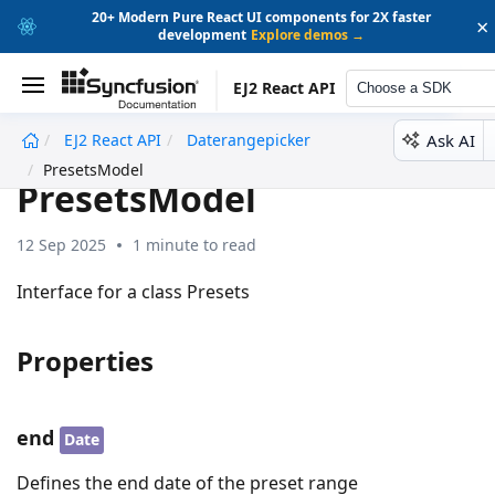
20+ Modern Pure React UI components for 2X faster
×
development
Explore demos →
EJ2 React API
Choose a SDK
Ask AI
EJ2 React API
Daterangepicker
undefined
PresetsModel
PresetsModel
12 Sep 2025
1 minute to read
Interface for a class Presets
Properties
end
Date
Defines the end date of the preset range