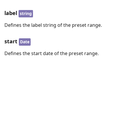
label
string
Defines the label string of the preset range.
start
Date
Defines the start date of the preset range.