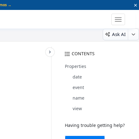
×
emos →
Toggle
navigatio
Ask AI
CONTENTS
Properties
date
event
name
view
Having trouble getting help?