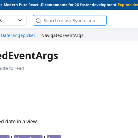
0+ Modern Pure React UI components for 2X faster development
Explore d
K
Daterangepicker
NavigatedEventArgs
edEventArgs
nute to read
d date in a view.