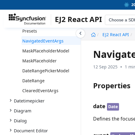
RangeFormatObject
2
RangeEventArgs
EJ2 React API
Choose a SD
PresetsModel
Presets
undefined
EJ2 React API
NavigatedEventArgs
Navigat
MaskPlaceholderModel
MaskPlaceholder
12 Sep 2025
1 mi
DateRangePickerModel
DateRange
Properties
ClearedEventArgs
Datetimepicker
date
Date
Diagram
Defines the focuse
Dialog
Document Editor