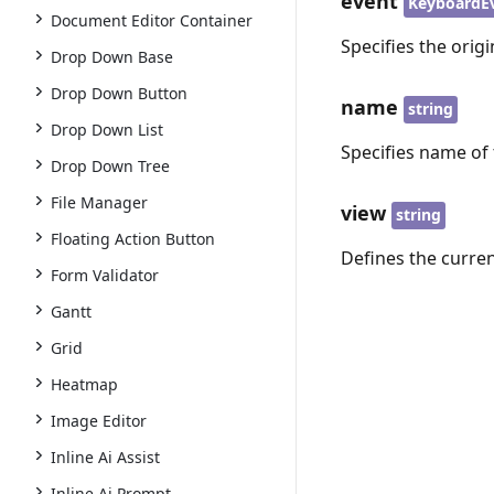
event
KeyboardE
Document Editor Container
Specifies the orig
Drop Down Base
Drop Down Button
name
string
Drop Down List
Specifies name of 
Drop Down Tree
File Manager
view
string
Floating Action Button
Defines the curren
Form Validator
Gantt
Grid
Heatmap
Image Editor
Inline Ai Assist
Inline Ai Prompt