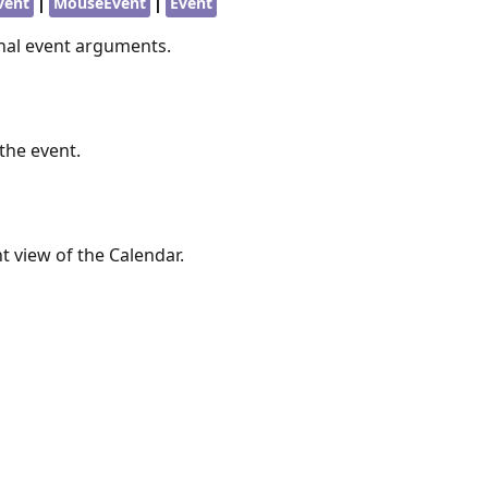
|
|
vent
MouseEvent
Event
inal event arguments.
the event.
t view of the Calendar.