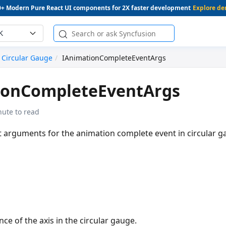
0+ Modern Pure React UI components for 2X faster development
Explore d
K
Circular Gauge
IAnimationCompleteEventArgs
ionCompleteEventArgs
nute to read
t arguments for the animation complete event in circular g
nce of the axis in the circular gauge.