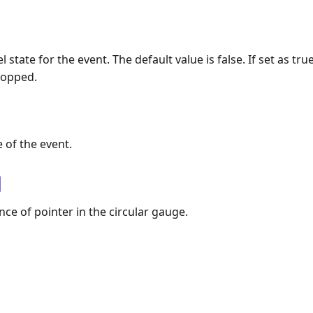
l state for the event. The default value is false. If set as tru
topped.
 of the event.
nce of pointer in the circular gauge.