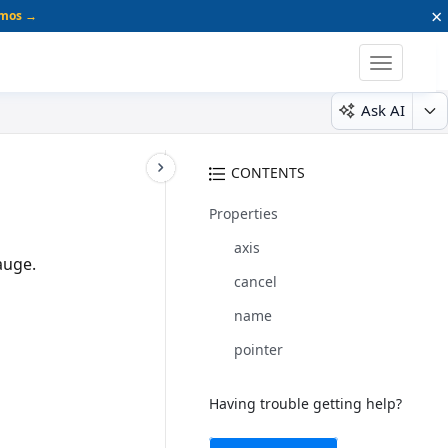
×
emos →
Toggle
navigatio
Ask AI
CONTENTS
Properties
axis
auge.
cancel
name
pointer
Having trouble getting help?