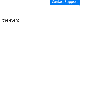
Contact Support
e, the event