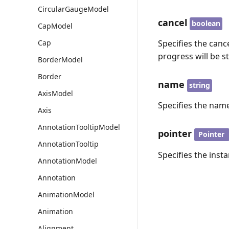
CircularGaugeModel
cancel
boolean
CapModel
Cap
Specifies the cance
progress will be s
BorderModel
Border
name
string
AxisModel
Specifies the name
Axis
AnnotationTooltipModel
pointer
Pointer
AnnotationTooltip
Specifies the insta
AnnotationModel
Annotation
AnimationModel
Animation
Alignment