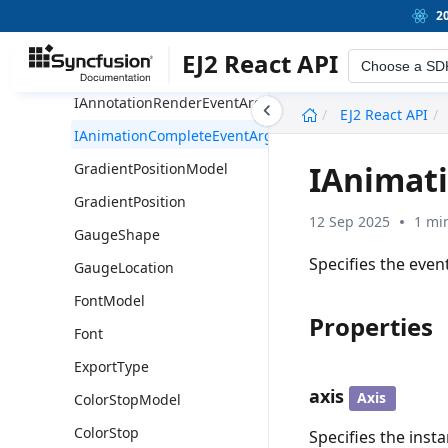
ILegendRenderEventArgs
2
ICircularGaugeEventArgs
EJ2 React API
Choose a SD
IAxisLabelRenderEventArgs
IAnnotationRenderEventArgs
undefined
EJ2 React API
IAnimationCompleteEventArgs
IAnimat
GradientPositionModel
GradientPosition
12 Sep 2025
1 mi
GaugeShape
Specifies the even
GaugeLocation
FontModel
Properties
Font
ExportType
axis
Axis
ColorStopModel
ColorStop
Specifies the insta