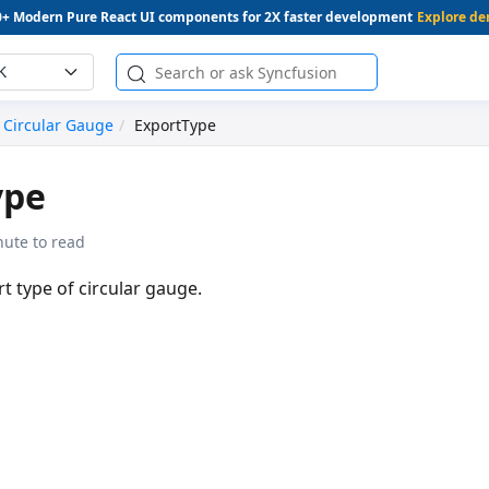
0+ Modern Pure React UI components for 2X faster development
Explore d
K
Circular Gauge
ExportType
ype
nute to read
rt type of circular gauge.