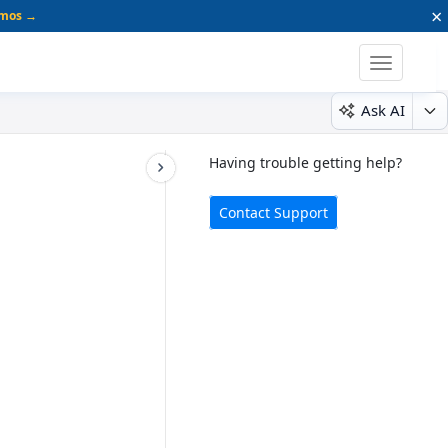
×
emos →
Toggle
navigatio
Ask AI
Having trouble getting help?
Contact Support