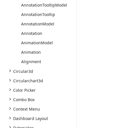
AnnotationTooltipModel
AnnotationTooltip
AnnotationModel
Annotation
AnimationModel
Animation
Alignment
Circular3d
Circularchart3d
Color Picker
Combo Box
Context Menu
Dashboard Layout
Datepicker