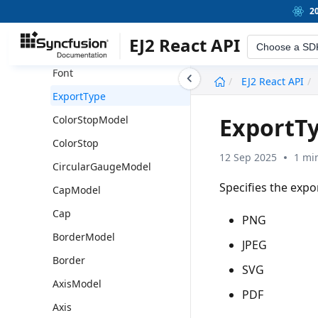
GaugeShape
2
GaugeLocation
EJ2 React API
Choose a SD
FontModel
Font
undefined
EJ2 React API
ExportType
ExportT
ColorStopModel
ColorStop
12 Sep 2025
1 mi
CircularGaugeModel
Specifies the expo
CapModel
Cap
PNG
BorderModel
JPEG
Border
SVG
AxisModel
PDF
Axis