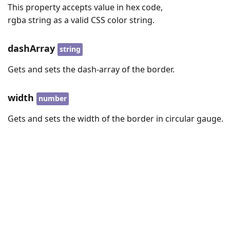
This property accepts value in hex code,
rgba string as a valid CSS color string.
dashArray
string
Gets and sets the dash-array of the border.
width
number
Gets and sets the width of the border in circular gauge.