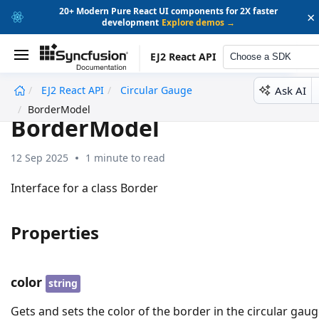
20+ Modern Pure React UI components for 2X faster
×
development
Explore demos →
EJ2 React API
Choose a SDK
Ask AI
EJ2 React API
Circular Gauge
undefined
BorderModel
BorderModel
12 Sep 2025
1 minute to read
Interface for a class Border
Properties
color
string
Gets and sets the color of the border in the circular gaug