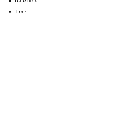
DateTime
Time