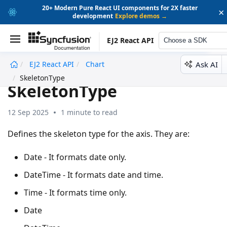
20+ Modern Pure React UI components for 2X faster
×
development
Explore demos →
EJ2 React API
Choose a SDK
Ask AI
EJ2 React API
Chart
undefined
SkeletonType
SkeletonType
12 Sep 2025
1 minute to read
Defines the skeleton type for the axis. They are:
Date - It formats date only.
DateTime - It formats date and time.
Time - It formats time only.
Date